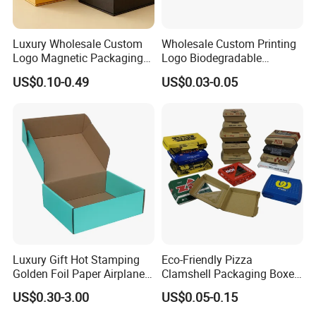
Europe(20.00%),South
Asia(20.00%),Southeast Asia(10.00%),Southern
Luxury Wholesale Custom
Wholesale Custom Printing
Logo Magnetic Packaging
Logo Biodegradable
Europe(10.00%). There are total about 51-100 people in
Box Foldable Cardboard
Corrugated Paper Pizza
US$0.10-0.49
US$0.03-0.05
our office.
Paper Gift Box Cosmetic
Packaging Box
Jewelry Wig Hair Extension
Perfume Box
2. how can we guarantee quality?
Always a pre-production sample before mass
production;
Always final Inspection before shipment;
3.what can you buy from us?
Luxury Gift Hot Stamping
Eco-Friendly Pizza
Golden Foil Paper Airplane
Clamshell Packaging Boxes
paper bag,paper box,Fully biodegradable
Square Rectangle
Corrugated Cardboard
US$0.30-3.00
US$0.05-0.15
Corrugated Carton
Paper Box Pizza Boxes
bag,Environmentally friendly packaging,Printing and
Cardboard Box for Jewelry