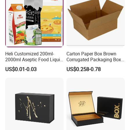
Heli Customized 200ml-
Carton Paper Box Brown
2000ml Aseptic Food Liquid
Corrugated Packaging Box
Gable Top Box Packaging
for Shipping and Moving
US$0.01-0.03
US$0.258-0.78
Box Material for Fresh Milk
Juice.