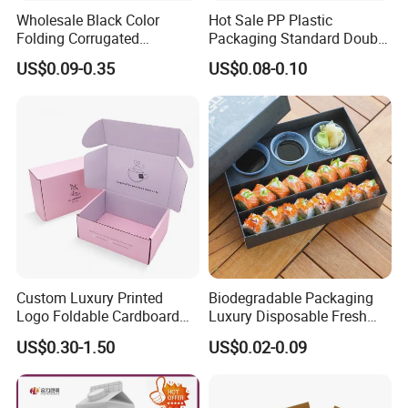
Wholesale Black Color
Hot Sale PP Plastic
Folding Corrugated
Packaging Standard Double
Cardboard Shipping Mailer
Opening Round Oral Pouch
US$0.09-0.35
US$0.08-0.10
Boxes
Can
Custom Luxury Printed
Biodegradable Packaging
Logo Foldable Cardboard
Luxury Disposable Fresh
Kraft Paper Box Perfume
Packaging Sushi Box Food
US$0.30-1.50
US$0.02-0.09
Clothes Shoes Jewelry
Boxes Container with Sauce
Packaging Shipping
Packing Mailer Christmas
Gift Box