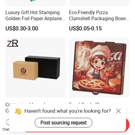
Luxury Gift Hot Stamping
Eco-Friendly Pizza
Golden Foil Paper Airplane
Clamshell Packaging Boxes
Square Rectangle
Corrugated Cardboard
US$0.30-3.00
US$0.05-0.15
Corrugated Carton
Paper Box Pizza Boxes
Cardboard Box for Jewelry
Cosmetic Packaging
Customized Logo Luxury
Food Grade Cheap
Cardboard Collapsible
Corrugated Cardboard
Haven't found what you're looking for?
Folding Rigid Paper
Wholesale Custom Pizza
US$1.05-1.20
US$0.45-1.23
Packaging Magnetic
Box with Logo
Post sourcing request
Send Inquiry
Closure Gift Boxes for
Chat Now
Wedding Dress