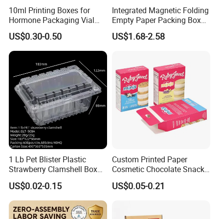
10ml Printing Boxes for
Integrated Magnetic Folding
Hormone Packaging Vial
Empty Paper Packing Box
Box Peptides Vial Custom
Custom Flip Gift Box Small
US$0.30-0.50
US$1.68-2.58
Box
Batch Customization
Available
1 Lb Pet Blister Plastic
Custom Printed Paper
Strawberry Clamshell Box
Cosmetic Chocolate Snack
for Fruit Packing
Biscuit Cookies Frozen
US$0.02-0.15
US$0.05-0.21
Bread Pizza Pie Food Meat
Steak Cake Tea Coffee
Swirls Product Gift Packing
Packaging Box