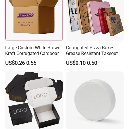
Large Custom White Brown
Corrugated Pizza Boxes
Kraft Corrugated Cardboard
Grease Resistant Takeout
Wine Clothes Water Frozen
Containers for Cake Cookies
US$0.26-0.55
US$0.10-0.50
Seafood Meat Shoe
Food Crafts
Transport Moving Shipping
Delivery Packing Packaging
Carton Box