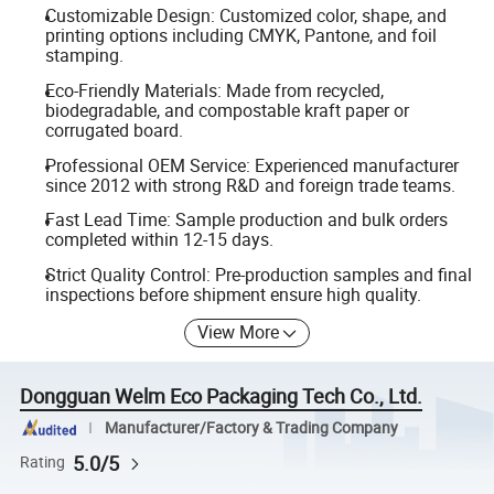
Customizable Design: Customized color, shape, and
printing options including CMYK, Pantone, and foil
stamping.
Eco-Friendly Materials: Made from recycled,
biodegradable, and compostable kraft paper or
corrugated board.
Professional OEM Service: Experienced manufacturer
since 2012 with strong R&D and foreign trade teams.
Fast Lead Time: Sample production and bulk orders
completed within 12-15 days.
Strict Quality Control: Pre-production samples and final
inspections before shipment ensure high quality.
View More
Dongguan Welm Eco Packaging Tech Co., Ltd.
Manufacturer/Factory & Trading Company
5.0/5
Rating