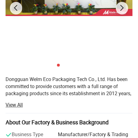
Dongguan Welm Eco Packaging Tech Co., Ltd. Has been
committed to provide customers with a full range of
packaging products since its establishment in 2012 years,
After years of effort, has been completed involving: High-
View All
end gift boxes, color boxes, paper bags, stickers, food
packaging and other packaging areas.
About Our Factory & Business Background
With more than a dozen technical researchers with 30
years of production and a strong foreign trade business
Business Type
Manufacturer/Factory & Trading