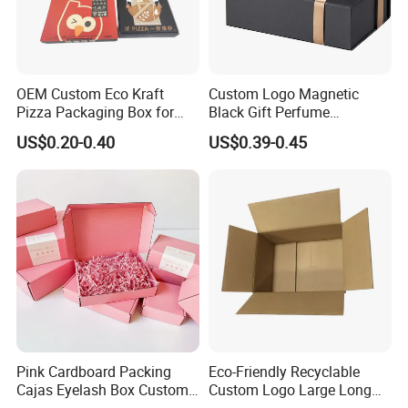
OEM Custom Eco Kraft
Custom Logo Magnetic
Pizza Packaging Box for
Black Gift Perfume
Restaurant Pizza Delivery
Cosmetic Packaging Box
US$0.20-0.40
US$0.39-0.45
with Ribbon
Pink Cardboard Packing
Eco-Friendly Recyclable
Cajas Eyelash Box Custom
Custom Logo Large Long