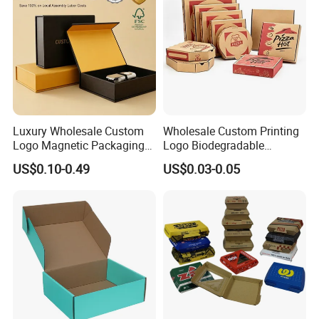
Luxury Wholesale Custom
Wholesale Custom Printing
Logo Magnetic Packaging
Logo Biodegradable
Box Foldable Cardboard
Corrugated Paper Pizza
US$0.10-0.49
US$0.03-0.05
Paper Gift Box Cosmetic
Packaging Box
Jewelry Wig Hair Extension
Perfume Box