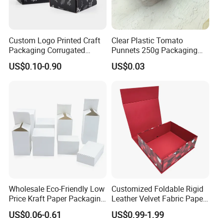
Accepted Payment Currency:USD,JPY,CAD,HKD,CNY;
Accepted Payment Type: T/T,L/C,Credit Card,PayPal;
Custom Logo Printed Craft
Clear Plastic Tomato
Language Spoken:English,Chinese
Packaging Corrugated
Punnets 250g Packaging
Folding Shipping Mailing
Containers 14G Weight
US$0.10-0.90
US$0.03
Mailer Paper Gift Boxes
Wholesale Eco-Friendly Low
Customized Foldable Rigid
Price Kraft Paper Packaging
Leather Velvet Fabric Paper
Boxes Soap Paper Box
Folding Cardboard Gift
US$0.06-0.61
US$0.99-1.99