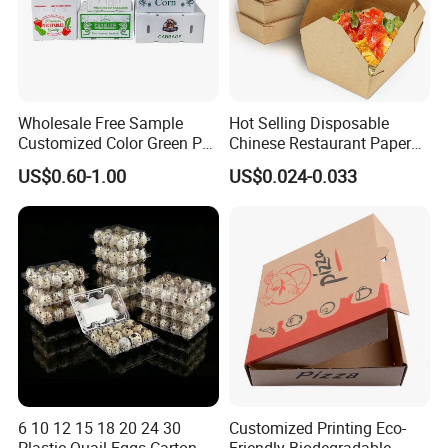
Wholesale Free Sample
Hot Selling Disposable
Customized Color Green PP
Chinese Restaurant Paper
Corrugated Plastic Fruit and
Packaging Fast
US$0.60-1.00
US$0.024-0.033
Vegetable Box and Ginger
Biodegradable Food Box
Box
Container Ready Meal
Packaging
6 10 12 15 18 20 24 30
Customized Printing Eco-