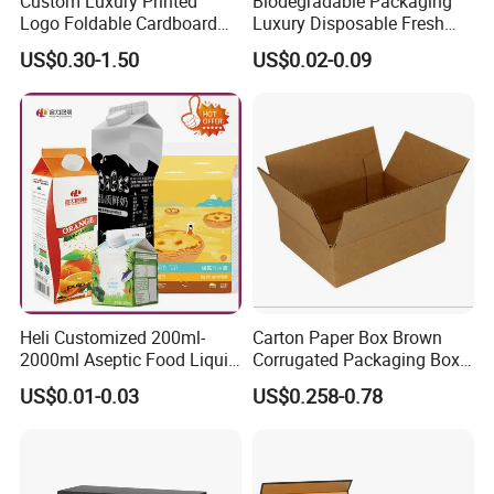
Custom Luxury Printed
Biodegradable Packaging
Logo Foldable Cardboard
Luxury Disposable Fresh
Kraft Paper Box Perfume
Packaging Sushi Box Food
US$0.30-1.50
US$0.02-0.09
Clothes Shoes Jewelry
Boxes Container with Sauce
Packaging Shipping
Packing Mailer Christmas
Gift Box
Heli Customized 200ml-
Carton Paper Box Brown
2000ml Aseptic Food Liquid
Corrugated Packaging Box
Gable Top Box Packaging
for Shipping and Moving
US$0.01-0.03
US$0.258-0.78
Box Material for Fresh Milk
Juice.