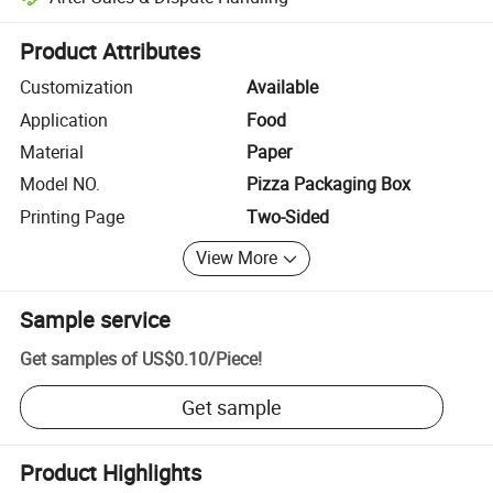
Platform-assisted dispute resolution, including refunds or returns whe
Product Attributes
Customization
Available
Application
Food
Material
Paper
Model NO.
Pizza Packaging Box
Printing Page
Two-Sided
View More
Sample service
Get samples of
US$0.10
/
Piece
!
Get sample
Product Highlights