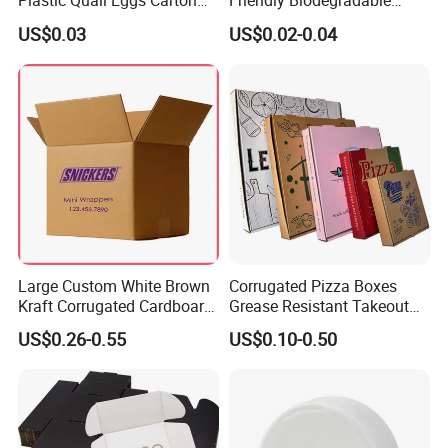
Plastic Quail Eggs Carton
Friendly Biodegradable
Tray in Pet
Disposable Fast Food
US$0.03
US$0.02-0.04
Corrugated Paper
Packaging Pizza Box
Takeaway Box
Large Custom White Brown
Corrugated Pizza Boxes
Kraft Corrugated Cardboard
Grease Resistant Takeout
Wine Clothes Water Frozen
Containers for Cake Cookies
US$0.26-0.55
US$0.10-0.50
Seafood Meat Shoe
Food Crafts
Transport Moving Shipping
Delivery Packing Packaging
Carton Box