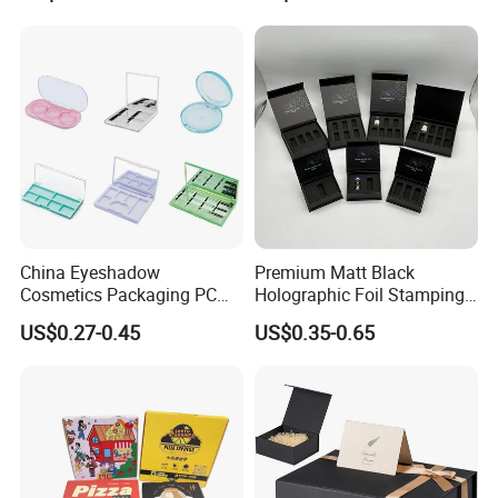
Magnetic Closure Lid Box
for Garment Festival Luxury
Storage Packaging Boxes
OEM
China Eyeshadow
Premium Matt Black
Cosmetics Packaging PC
Holographic Foil Stamping
Compact 4 6 8 10 12 15 24
Vial Gift Packaging
US$0.27-0.45
US$0.35-0.65
Color Well Grid Pan Empty
2ml/3ml Peptide Packaging
Face Makeup Eyeshadow
Vial Box for 10 Bottles Pack
Palette Case Box for Beauty
Factory