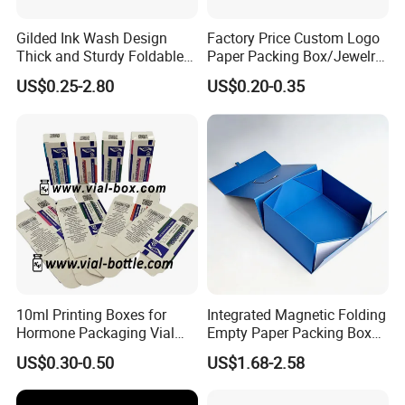
Gilded Ink Wash Design
Factory Price Custom Logo
Thick and Sturdy Foldable
Paper Packing Box/Jewelry
Gift Box Paper Packaging
Box/Watch Box/Perfume
US$0.25-2.80
US$0.20-0.35
Box Cardboard Paper Box
Box/Shoe Box/Candle
Customized Paper Box
Box/Wine Box/Clothing
Box/Chocolate Box
10ml Printing Boxes for
Integrated Magnetic Folding
Hormone Packaging Vial
Empty Paper Packing Box
Box Peptides Vial Custom
Custom Flip Gift Box Small
US$0.30-0.50
US$1.68-2.58
Box
Batch Customization
Available