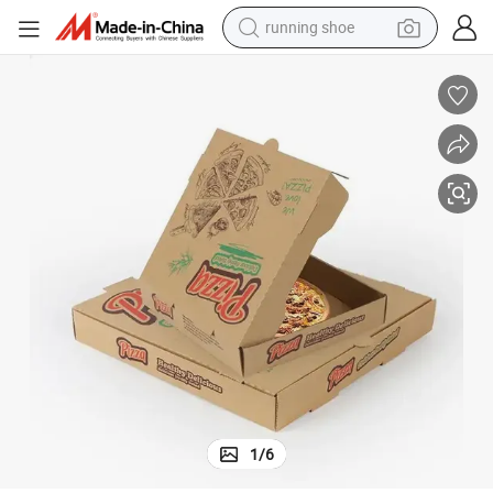
running shoe
electric motorcycle
za Packing Boxes
Custom Pizza Box White Cardboard Pizza Box Custom Logo Custom Piz
electric car
human hair wig
sport shoe
farm tractor
basketball shoe
living room sofa
1
/
6