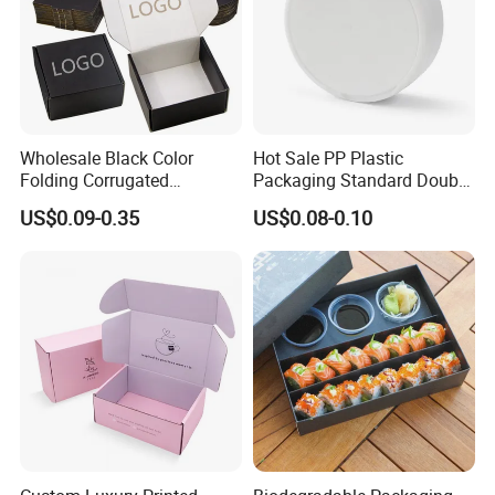
Wholesale Black Color
Hot Sale PP Plastic
Folding Corrugated
Packaging Standard Double
Cardboard Shipping Mailer
Opening Round Oral Pouch
US$0.09-0.35
US$0.08-0.10
Boxes
Can