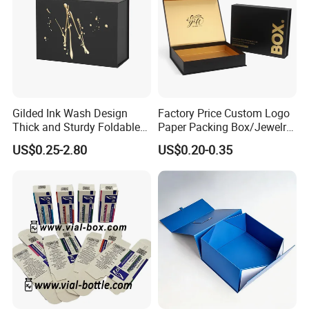
Gilded Ink Wash Design
Factory Price Custom Logo
Thick and Sturdy Foldable
Paper Packing Box/Jewelry
Gift Box Paper Packaging
Box/Watch Box/Perfume
US$0.25-2.80
US$0.20-0.35
Box Cardboard Paper Box
Box/Shoe Box/Candle
Customized Paper Box
Box/Wine Box/Clothing
Box/Chocolate Box