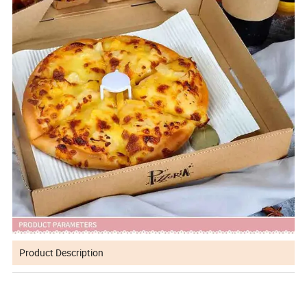
Product Description