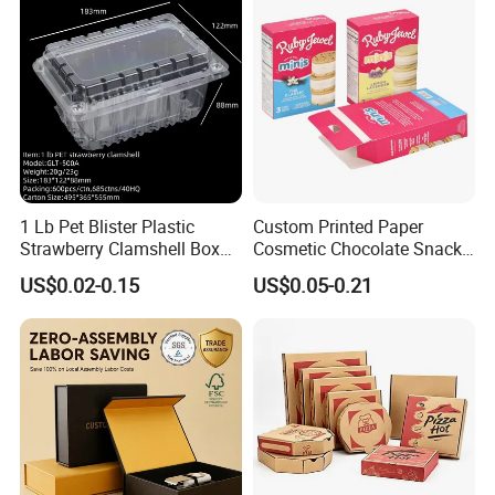
1 Lb Pet Blister Plastic
Custom Printed Paper
Strawberry Clamshell Box
Cosmetic Chocolate Snack
for Fruit Packing
Biscuit Cookies Frozen
US$0.02-0.15
US$0.05-0.21
Bread Pizza Pie Food Meat
Steak Cake Tea Coffee
FAQ
Swirls Product Gift Packing
Packaging Box
1. who are we?
We are based in Guangdong, China, start from 2017,sell
to North America(40.00%),Western