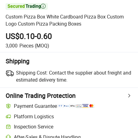

Custom Pizza Box White Cardboard Pizza Box Custom
Logo Custom Pizza Packing Boxes
US$0.10-0.60
3,000
Pieces
(MOQ)
Shipping
Shipping Cost:
Contact the supplier about freight and
estimated delivery time.
Online Trading Protection
Payment Guarantee
Platform Logistics
Clearer shipment tracking with platform-supported logistics.
Inspection Service
Optional pre-shipment inspection for quality and quantity checks.
After-Sales & Dispute Handling