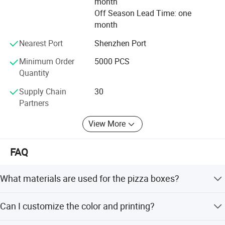
month
team.
Off Season Lead Time: one
month
Looking forward to the future, Welm will, as always, the
pursuit of and beyond, with its own production,
Nearest Port
Shenzhen Port
management, research and development, a lot of
Minimum Order
5000 PCS
advantages such as safety achievements, to win the
Quantity
recognition and trust partners around the world.
Supply Chain
30
Partners
View More
FAQ
What materials are used for the pizza boxes?
We use kraft paper, corrugated board, coated paper, or
Can I customize the color and printing?
customized materials. The paper features are recycled,
and the thickness ranges from 1.0-3.0 mm.