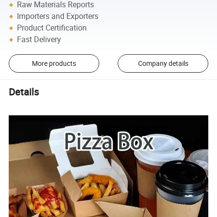
Raw Materials Reports
Importers and Exporters
Product Certification
Fast Delivery
More products
Company details
Details