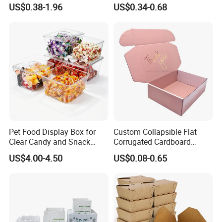
Logo Shoe Mailer Shipping
Packaging Boxes Brown
US$0.38-1.96
US$0.34-0.68
Box Packaging Paper Boxes
Cardboard Carton Kraft
for Packiging
Shipping Box
Pet Food Display Box for
Custom Collapsible Flat
Clear Candy and Snack
Corrugated Cardboard
Organization
Paper Packaging Shipping
US$4.00-4.50
US$0.08-0.65
Packing Mailer Package
Christmas Gift Carton Box
for Jewelry Perfume Food
Pizza Chocolate