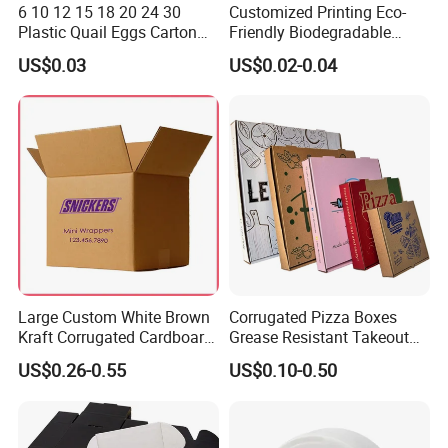
6 10 12 15 18 20 24 30
Customized Printing Eco-
Plastic Quail Eggs Carton
Friendly Biodegradable
Tray in Pet
Disposable Fast Food
US$0.03
US$0.02-0.04
Corrugated Paper
Packaging Pizza Box
Takeaway Box
FAQ
Large Custom White Brown
Corrugated Pizza Boxes
1. who are we?
Kraft Corrugated Cardboard
Grease Resistant Takeout
We are based in Guangdong, China, start from 2017,sell to
Wine Clothes Water Frozen
Containers for Cake Cookies
US$0.26-0.55
US$0.10-0.50
Seafood Meat Shoe
Food Crafts
North America(40.00%),Western Europe(20.00%),South
Transport Moving Shipping
Asia(20.00%),Southeast Asia(10.00%),Southern
Delivery Packing Packaging
Europe(10.00%). There are total about 51-100 people in our
Carton Box