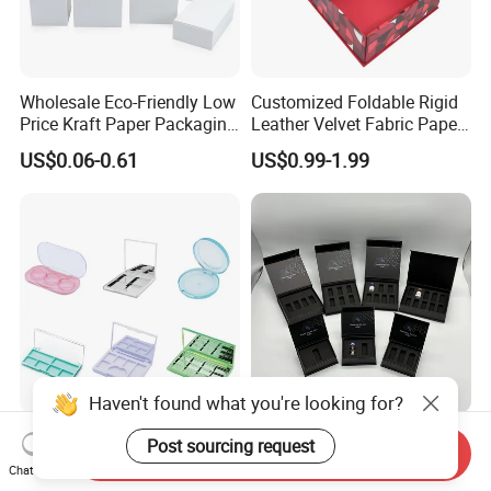
Wholesale Eco-Friendly Low
Customized Foldable Rigid
Price Kraft Paper Packaging
Leather Velvet Fabric Paper
Boxes Soap Paper Box
Folding Cardboard Gift
US$0.06-0.61
US$0.99-1.99
Magnetic Closure Lid Box
for Garment Festival Luxury
Storage Packaging Boxes
OEM
Haven't found what you're looking for?
China Eyeshadow
Premium Matt Black
Post sourcing request
Send Inquiry
Cosmetics Packaging PC
Holographic Foil Stamping
Chat Now
Compact 4 6 8 10 12 15 24
Vial Gift Packaging