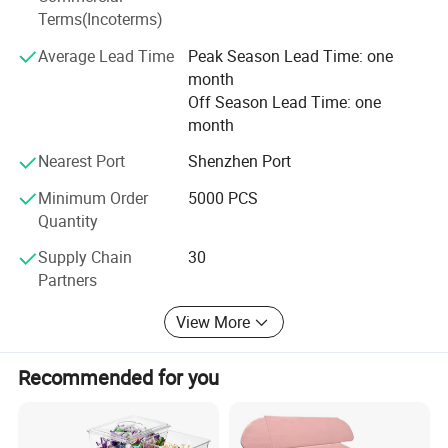
Our company culture is people-oriented, the company's
Terms(Incoterms)
colleagues to help people as a way of team cohesion-
oriented, committed to the company to become a high-
Average Lead Time
Peak Season Lead Time: one
professional, high quality, high-response, high quality
month
team.
Off Season Lead Time: one
month
Looking forward to the future, Welm will, as always, the
pursuit of and beyond, with its own production,
Nearest Port
Shenzhen Port
management, research and development, a lot of
Minimum Order
5000 PCS
advantages such as safety achievements, to win the
Quantity
recognition and trust partners around the world.
Supply Chain
30
Partners
View More
Recommended for you