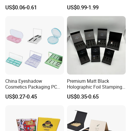
Boxes Soap Paper Box
Folding Cardboard Gift
US$0.06-0.61
US$0.99-1.99
Magnetic Closure Lid Box
for Garment Festival Luxury
Storage Packaging Boxes
OEM
China Eyeshadow
Premium Matt Black
Cosmetics Packaging PC
Holographic Foil Stamping
Compact 4 6 8 10 12 15 24
Vial Gift Packaging
US$0.27-0.45
US$0.35-0.65
Color Well Grid Pan Empty
2ml/3ml Peptide Packaging
Face Makeup Eyeshadow
Vial Box for 10 Bottles Pack
Palette Case Box for Beauty
Factory