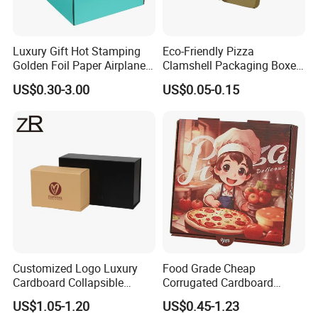
Luxury Gift Hot Stamping
Eco-Friendly Pizza
Golden Foil Paper Airplane
Clamshell Packaging Boxes
Square Rectangle
Corrugated Cardboard
US$0.30-3.00
US$0.05-0.15
Corrugated Carton
Paper Box Pizza Boxes
Cardboard Box for Jewelry
Cosmetic Packaging
Customized Logo Luxury
Food Grade Cheap
Cardboard Collapsible
Corrugated Cardboard
Folding Rigid Paper
Wholesale Custom Pizza
US$1.05-1.20
US$0.45-1.23
Packaging Magnetic
Box with Logo