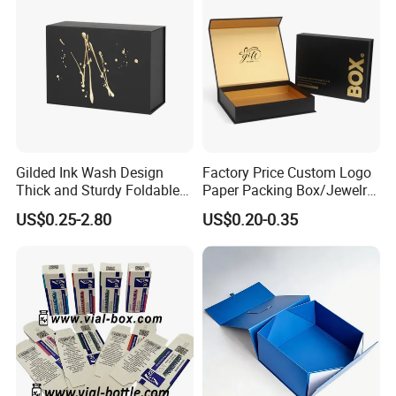
Gilded Ink Wash Design
Factory Price Custom Logo
Thick and Sturdy Foldable
Paper Packing Box/Jewelry
Gift Box Paper Packaging
Box/Watch Box/Perfume
US$0.25-2.80
US$0.20-0.35
Box Cardboard Paper Box
Box/Shoe Box/Candle
Customized Paper Box
Box/Wine Box/Clothing
Box/Chocolate Box