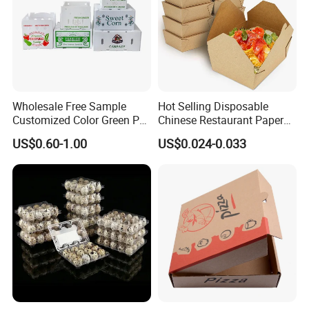
Wholesale Free Sample
Hot Selling Disposable
Customized Color Green PP
Chinese Restaurant Paper
Corrugated Plastic Fruit and
Packaging Fast
US$0.60-1.00
US$0.024-0.033
Vegetable Box and Ginger
Biodegradable Food Box
Box
Container Ready Meal
Packaging