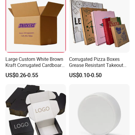
Large Custom White Brown
Corrugated Pizza Boxes
Kraft Corrugated Cardboard
Grease Resistant Takeout
Wine Clothes Water Frozen
Containers for Cake Cookies
US$0.26-0.55
US$0.10-0.50
Seafood Meat Shoe
Food Crafts
Transport Moving Shipping
Delivery Packing Packaging
Carton Box