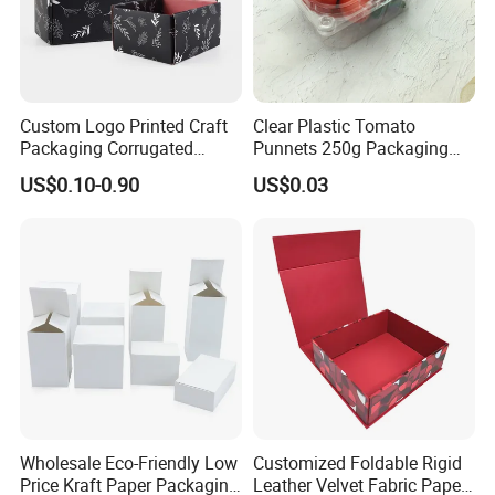
of "quality first, customer first and credit-based" since the
establishment of the company and always do our best to satisfy
potential
needs of our customers. Our company is sincerely willing to
Custom Logo Printed Craft
Clear Plastic Tomato
cooperate with enterprises from all over the world in order to
Packaging Corrugated
Punnets 250g Packaging
realize
Folding Shipping Mailing
Containers 14G Weight
US$0.10-0.90
US$0.03
Mailer Paper Gift Boxes
a win-win situation since the trend of economic globalization has
developed with anirresistible force.
Wholesale Eco-Friendly Low
Customized Foldable Rigid
Price Kraft Paper Packaging
Leather Velvet Fabric Paper