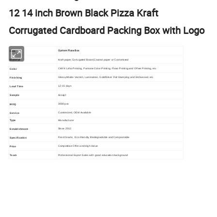
12 14 inch Brown Black Pizza Kraft
Corrugated Cardboard Packing Box with Logo
Custom Pizza Box
Item
Kraft paper,Corrugated Board,Coated paper or Customized
Material
CMYK Litho Printing, Pantone Color Printing, Flexo Printing and Offset Printing, etc
Color
Glossy/Matte Varnish, Lamination, Gold/Silver Foil Stamping and Embossed, etc
Finishing
12-15 days
Lead Time
Accept
Sample
3000 pcs
MOQ
Customized, OEM Available
Service
Type
Manufacturer
Since 2012
Establishment
Food Grade, Eco-friendly, Biodegradable and Compostable
Specification
Competitive Offer and High Value
Price
Professional Export Sales with good education background
Team