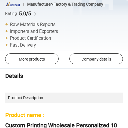
Manufacturer/Factory & Trading Company
5.0/5
Rating
Raw Materials Reports
Importers and Exporters
Product Certification
Fast Delivery
More products
Company details
Details
Product Description
Product name :
Custom Printing Wholesale Personalized 10