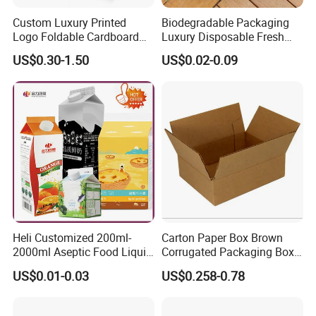
5. what services can we provide?
Custom Luxury Printed
Biodegradable Packaging
Accepted Delivery Terms: FOB;
Logo Foldable Cardboard
Luxury Disposable Fresh
Kraft Paper Box Perfume
Packaging Sushi Box Food
Accepted Payment Currency:USD,JPY,CAD,HKD,CNY;
US$0.30-1.50
US$0.02-0.09
Clothes Shoes Jewelry
Boxes Container with Sauce
Accepted Payment Type: T/T,L/C,Credit Card,PayPal;
Packaging Shipping
Language Spoken:English,Chinese
Packing Mailer Christmas
Gift Box
Heli Customized 200ml-
Carton Paper Box Brown
2000ml Aseptic Food Liquid
Corrugated Packaging Box
Gable Top Box Packaging
for Shipping and Moving
US$0.01-0.03
US$0.258-0.78
Box Material for Fresh Milk
Juice.