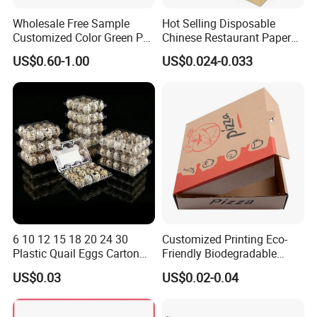
Wholesale Free Sample
Hot Selling Disposable
Customized Color Green PP
Chinese Restaurant Paper
Corrugated Plastic Fruit and
Packaging Fast
US$0.60-1.00
US$0.024-0.033
Vegetable Box and Ginger
Biodegradable Food Box
Box
Container Ready Meal
Packaging
6 10 12 15 18 20 24 30
Customized Printing Eco-
Plastic Quail Eggs Carton
Friendly Biodegradable
Tray in Pet
Disposable Fast Food
US$0.03
US$0.02-0.04
Corrugated Paper
Packaging Pizza Box
Takeaway Box