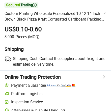

Custom Printing Wholesale Personalized 10 12 14 Inch
Brown Black Pizza Kraft Corrugated Cardboard Packing
Box with Logo
US$0.10-0.60
3,000
Pieces
(MOQ)
Shipping
Shipping Cost:
Contact the supplier about freight and
estimated delivery time.
Online Trading Protection
Payment Guarantee
Platform Logistics
Clearer shipment tracking with platform-supported logistics.
Inspection Service
Optional pre-shipment inspection for quality and quantity checks.
After-Sales & Dispute Handling