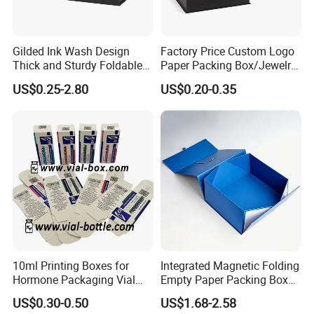
Gilded Ink Wash Design
Factory Price Custom Logo
Thick and Sturdy Foldable
Paper Packing Box/Jewelry
Gift Box Paper Packaging
Box/Watch Box/Perfume
US$0.25-2.80
US$0.20-0.35
Box Cardboard Paper Box
Box/Shoe Box/Candle
Customized Paper Box
Box/Wine Box/Clothing
Box/Chocolate Box
10ml Printing Boxes for
Integrated Magnetic Folding
Hormone Packaging Vial
Empty Paper Packing Box
Box Peptides Vial Custom
Custom Flip Gift Box Small
US$0.30-0.50
US$1.68-2.58
Box
Batch Customization