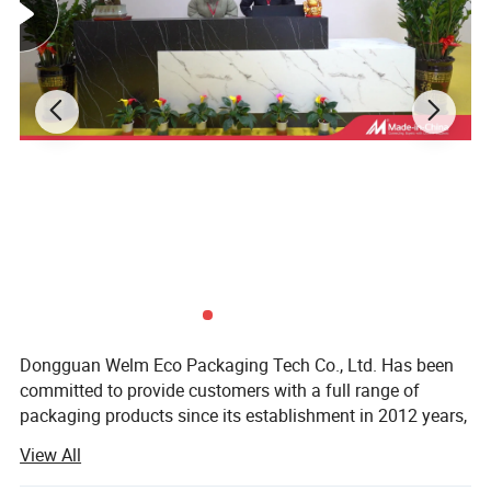
Dongguan Welm Eco Packaging Tech Co., Ltd. Has been
committed to provide customers with a full range of
packaging products since its establishment in 2012 years,
After years of effort, has been completed involving: High-
View All
end gift boxes, color boxes, paper bags, stickers, food
packaging and other packaging areas.