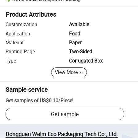
Platform-assisted dispute resolution, including refunds or returns whe
Product Attributes
Customization
Available
Application
Food
Material
Paper
Printing Page
Two-Sided
Type
Corrugated Box
View More
Sample service
Get samples of
US$0.10
/
Piece
!
Get sample
Dongguan Welm Eco Packaging Tech Co., Ltd.