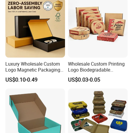
Swirls Product Gift Packing
Packaging Box
Luxury Wholesale Custom
Wholesale Custom Printing
Logo Magnetic Packaging
Logo Biodegradable
Box Foldable Cardboard
Corrugated Paper Pizza
US$0.10-0.49
US$0.03-0.05
Paper Gift Box Cosmetic
Packaging Box
Jewelry Wig Hair Extension
Perfume Box