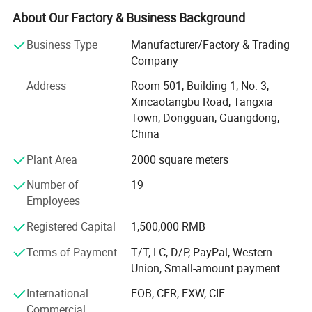
About Our Factory & Business Background
With more than a dozen technical researchers with 30
years of production and a strong foreign trade business
Business Type
Manufacturer/Factory & Trading
team, we can provide customers with various product
Company
issues in the packaging industry.
Address
Room 501, Building 1, No. 3,
The company headquarters: Welm supply chain (Hong
Xincaotangbu Road, Tangxia
Kong) Co., Ltd. Set up sales office in the international
Town, Dongguan, Guangdong,
financial city-Hong Kong.
China
Plant Area
2000 square meters
Our company offers variety of products which can meet
your multifarious demands. We adhere to the
Number of
19
management principles of "quality first, customer first and
Employees
credit-based" since the establishment of the company and
always do our best to satisfy potential needs of our
Registered Capital
1,500,000 RMB
customers. Our company is sincerely willing to cooperate
Terms of Payment
T/T, LC, D/P, PayPal, Western
with enterprises from all over the world in order to realize a
Union, Small-amount payment
win-win situation since the trend of economic
globalization has developed with anirresistible force.
International
FOB, CFR, EXW, CIF
Commercial