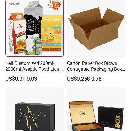
Packing Mailer Christmas
Gift Box
Heli Customized 200ml-
Carton Paper Box Brown
2000ml Aseptic Food Liquid
Corrugated Packaging Box
Gable Top Box Packaging
for Shipping and Moving
US$0.01-0.03
US$0.258-0.78
Box Material for Fresh Milk
Juice.