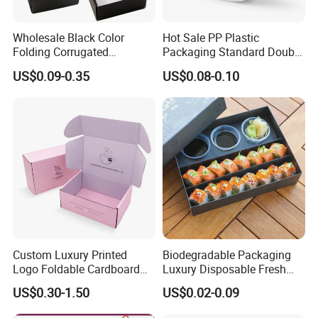
Wholesale Black Color
Hot Sale PP Plastic
Folding Corrugated
Packaging Standard Double
Cardboard Shipping Mailer
Opening Round Oral Pouch
US$0.09-0.35
US$0.08-0.10
Boxes
Can
Custom Luxury Printed
Biodegradable Packaging
Logo Foldable Cardboard
Luxury Disposable Fresh
Kraft Paper Box Perfume
Packaging Sushi Box Food
US$0.30-1.50
US$0.02-0.09
Clothes Shoes Jewelry
Boxes Container with Sauce
Packaging Shipping