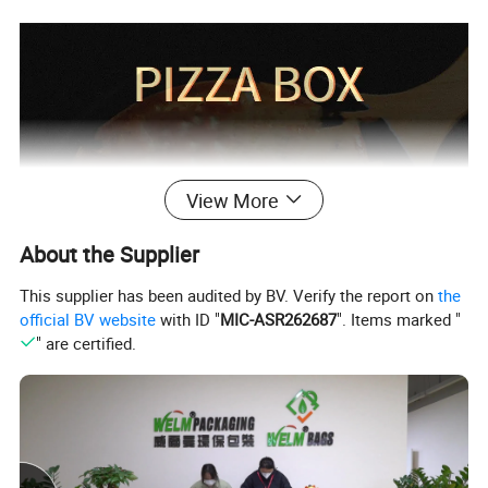
View More
About the Supplier
This supplier has been audited by BV. Verify the report on
the
official BV website
with ID "
MIC-ASR262687
". Items marked "
" are certified.