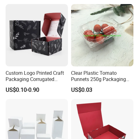
Closure Gift Boxes for
Wedding Dress
Custom Logo Printed Craft
Clear Plastic Tomato
Packaging Corrugated
Punnets 250g Packaging
Folding Shipping Mailing
Containers 14G Weight
US$0.10-0.90
US$0.03
Mailer Paper Gift Boxes