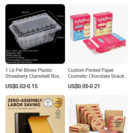
Available
1 Lb Pet Blister Plastic
Custom Printed Paper
Strawberry Clamshell Box
Cosmetic Chocolate Snack
for Fruit Packing
Biscuit Cookies Frozen
US$0.02-0.15
US$0.05-0.21
Bread Pizza Pie Food Meat
Steak Cake Tea Coffee
Swirls Product Gift Packing
Packaging Box