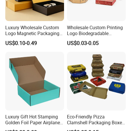
Company Profile
Luxury Wholesale Custom
Wholesale Custom Printing
Logo Magnetic Packaging
Logo Biodegradable
Box Foldable Cardboard
Corrugated Paper Pizza
US$0.10-0.49
US$0.03-0.05
Paper Gift Box Cosmetic
Packaging Box
Jewelry Wig Hair Extension
Perfume Box
Company Profile
Luxury Gift Hot Stamping
Eco-Friendly Pizza
Golden Foil Paper Airplane
Clamshell Packaging Boxes
Dongguan Welm Eco Packaging Tech Co., Ltd. Has been
Square Rectangle
Corrugated Cardboard