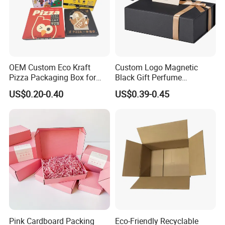
OEM Custom Eco Kraft
Custom Logo Magnetic
Pizza Packaging Box for
Black Gift Perfume
Restaurant Pizza Delivery
Cosmetic Packaging Box
US$0.20-0.40
US$0.39-0.45
with Ribbon
Pink Cardboard Packing
Eco-Friendly Recyclable