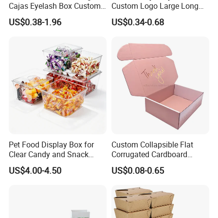
Cajas Eyelash Box Custom
Custom Logo Large Long
Logo Shoe Mailer Shipping
Packaging Boxes Brown
US$0.38-1.96
US$0.34-0.68
Box Packaging Paper Boxes
Cardboard Carton Kraft
for Packiging
Shipping Box
Pet Food Display Box for
Custom Collapsible Flat
Packaging & Shipping
Clear Candy and Snack
Corrugated Cardboard
Organization
Paper Packaging Shipping
US$4.00-4.50
US$0.08-0.65
Packing Mailer Package
Christmas Gift Carton Box
for Jewelry Perfume Food
Pizza Chocolate