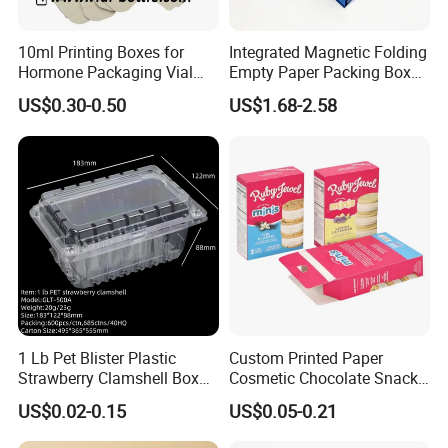
10ml Printing Boxes for
Integrated Magnetic Folding
Hormone Packaging Vial
Empty Paper Packing Box
Box Peptides Vial Custom
Custom Flip Gift Box Small
US$0.30-0.50
US$1.68-2.58
Box
Batch Customization
Available
1 Lb Pet Blister Plastic
Custom Printed Paper
Strawberry Clamshell Box
Cosmetic Chocolate Snack
for Fruit Packing
Biscuit Cookies Frozen
US$0.02-0.15
US$0.05-0.21
Bread Pizza Pie Food Meat
Steak Cake Tea Coffee