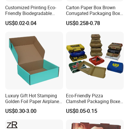
Customized Printing Eco-
Carton Paper Box Brown
Friendly Biodegradable
Corrugated Packaging Box
Disposable Fast Food
for Shipping and Moving
US$0.02-0.04
US$0.258-0.78
Corrugated Paper
Packaging Pizza Box
Takeaway Box
Packaging & Shipping
Luxury Gift Hot Stamping
Eco-Friendly Pizza
Golden Foil Paper Airplane
Clamshell Packaging Boxes
Square Rectangle
Corrugated Cardboard
US$0.30-3.00
US$0.05-0.15
Corrugated Carton
Paper Box Pizza Boxes
Cardboard Box for Jewelry
Cosmetic Packaging