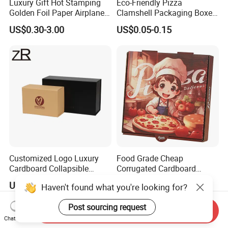
Luxury Gift Hot Stamping
Eco-Friendly Pizza
Golden Foil Paper Airplane
Clamshell Packaging Boxes
Square Rectangle
Corrugated Cardboard
US$0.30-3.00
US$0.05-0.15
Corrugated Carton
Paper Box Pizza Boxes
Cardboard Box for Jewelry
Cosmetic Packaging
Customized Logo Luxury
Food Grade Cheap
Cardboard Collapsible
Corrugated Cardboard
Folding Rigid Paper
Wholesale Custom Pizza
US$1.05-1.20
US$0.45-1.23
Haven't found what you're looking for?
Packaging Magnetic
Box with Logo
Closure Gift Boxes for
Post sourcing request
Wedding Dress
Send Inquiry
Chat Now