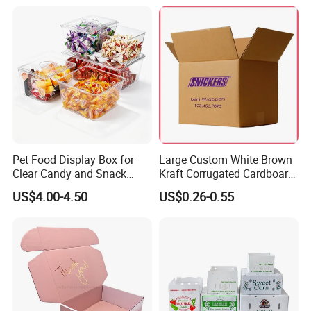
for Packiging
Shipping Box
Pet Food Display Box for
Large Custom White Brown
Clear Candy and Snack
Kraft Corrugated Cardboard
Organization
Wine Clothes Water Frozen
US$4.00-4.50
US$0.26-0.55
Seafood Meat Shoe
Transport Moving Shipping
Delivery Packing Packaging
Carton Box