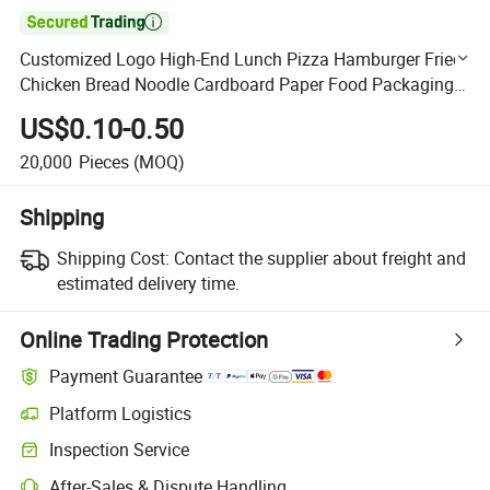

Customized Logo High-End Lunch Pizza Hamburger Fried
Chicken Bread Noodle Cardboard Paper Food Packaging
Box
US$0.10-0.50
20,000
Pieces
(MOQ)
Shipping
Shipping Cost:
Contact the supplier about freight and
estimated delivery time.
Online Trading Protection
Payment Guarantee
Platform Logistics
Clearer shipment tracking with platform-supported logistics.
Inspection Service
Optional pre-shipment inspection for quality and quantity checks.
After-Sales & Dispute Handling