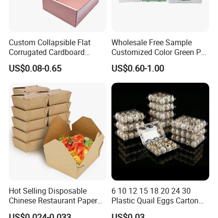
Custom Collapsible Flat
Wholesale Free Sample
Corrugated Cardboard
Customized Color Green PP
Paper Packaging Shipping
Corrugated Plastic Fruit and
US$0.08-0.65
US$0.60-1.00
Packing Mailer Package
Vegetable Box and Ginger
Christmas Gift Carton Box
Box
for Jewelry Perfume Food
Pizza Chocolate
Hot Selling Disposable
6 10 12 15 18 20 24 30
Chinese Restaurant Paper
Plastic Quail Eggs Carton
Packaging Fast
Tray in Pet
US$0.024-0.033
US$0.03