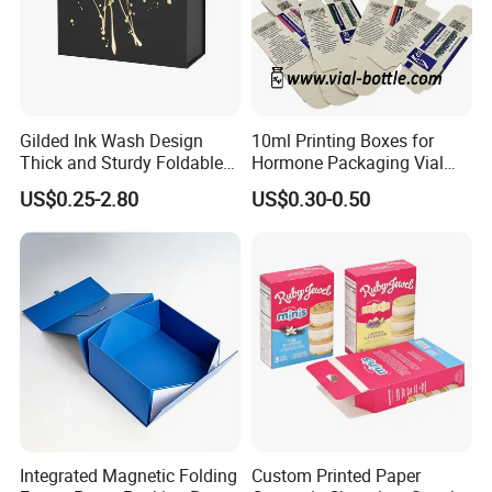
Gilded Ink Wash Design
10ml Printing Boxes for
Thick and Sturdy Foldable
Hormone Packaging Vial
Gift Box Paper Packaging
Box Peptides Vial Custom
US$0.25-2.80
US$0.30-0.50
Box Cardboard Paper Box
Box
Customized Paper Box
Integrated Magnetic Folding
Custom Printed Paper