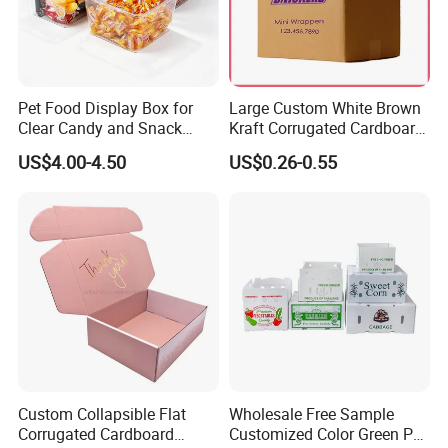
Pet Food Display Box for
Large Custom White Brown
Clear Candy and Snack
Kraft Corrugated Cardboard
Organization
Wine Clothes Water Frozen
US$4.00-4.50
US$0.26-0.55
Seafood Meat Shoe
Transport Moving Shipping
Delivery Packing Packaging
Carton Box
Custom Collapsible Flat
Wholesale Free Sample
Corrugated Cardboard
Customized Color Green PP