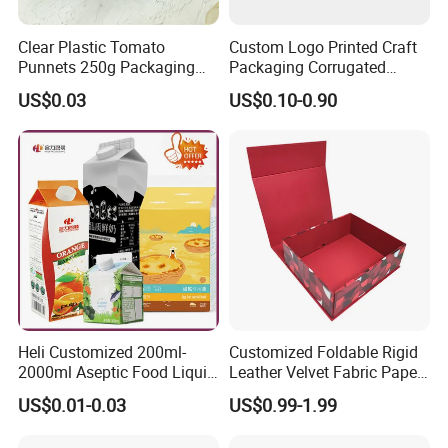
Clear Plastic Tomato
Custom Logo Printed Craft
Punnets 250g Packaging
Packaging Corrugated
Containers 14G Weight
Folding Shipping Mailing
US$0.03
US$0.10-0.90
Mailer Paper Gift Boxes
FAQ
1. who are we?
We are based in Guangdong, China, start from 2017,sell to
North America(40.00%),Western Europe(20.00%),South
Heli Customized 200ml-
Customized Foldable Rigid
Asia(20.00%),Southeast Asia(10.00%),Southern
2000ml Aseptic Food Liquid
Leather Velvet Fabric Paper
Gable Top Box Packaging
Folding Cardboard Gift
Europe(10.00%). There are total about 51-100 people in our
US$0.01-0.03
US$0.99-1.99
Box Material for Fresh Milk
Magnetic Closure Lid Box
office.
Juice.
for Garment Festival Luxury