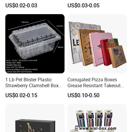
Paper Liquid Pak Material
Corrugated Paper Pizza
US$0.02-0.03
US$0.03-0.05
Box Packaging Products
Packaging Box
1 Lb Pet Blister Plastic
Corrugated Pizza Boxes
Strawberry Clamshell Box
Grease Resistant Takeout
for Fruit Packing
Containers for Cake Cookies
US$0.02-0.15
US$0.10-0.50
Food Crafts