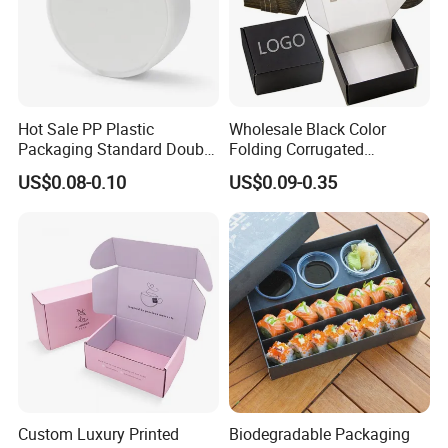
Hot Sale PP Plastic
Wholesale Black Color
Packaging Standard Double
Folding Corrugated
Opening Round Oral Pouch
Cardboard Shipping Mailer
US$0.08-0.10
US$0.09-0.35
Can
Boxes
Custom Luxury Printed
Biodegradable Packaging