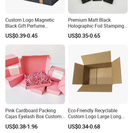
Accepted Delivery Terms: FOB;
Accepted Payment Currency:USD,JPY,CAD,HKD,CNY;
Accepted Payment Type: T/T,L/C,Credit Card,PayPal;
Custom Logo Magnetic
Premium Matt Black
Black Gift Perfume
Holographic Foil Stamping
Language Spoken:English,Chinese
Cosmetic Packaging Box
Vial Gift Packaging
US$0.39-0.45
US$0.35-0.65
with Ribbon
2ml/3ml Peptide Packaging
Vial Box for 10 Bottles Pack
Pink Cardboard Packing
Eco-Friendly Recyclable
Cajas Eyelash Box Custom
Custom Logo Large Long
Logo Shoe Mailer Shipping
Packaging Boxes Brown
US$0.38-1.96
US$0.34-0.68
Box Packaging Paper Boxes
Cardboard Carton Kraft