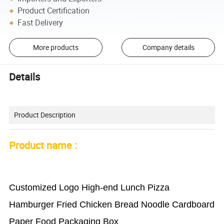
Product Certification
Fast Delivery
More products
Company details
Details
Product Description
Product name :
Customized Logo High-end Lunch Pizza
Hamburger Fried Chicken Bread Noodle Cardboard
Paper Food Packaging Box