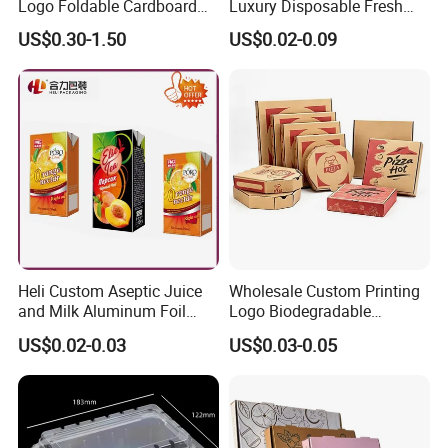
Logo Foldable Cardboard
Luxury Disposable Fresh
Kraft Paper Box Perfume
Packaging Sushi Box Food
US$0.30-1.50
US$0.02-0.09
Company Profile
Clothes Shoes Jewelry
Boxes Container with Sauce
Packaging Shipping
Packing Mailer Christmas
Gift Box
Heli Custom Aseptic Juice
Wholesale Custom Printing
and Milk Aluminum Foil
Logo Biodegradable
Paper Liquid Pak Material
Corrugated Paper Pizza
US$0.02-0.03
US$0.03-0.05
Box Packaging Products
Packaging Box
Company Profile