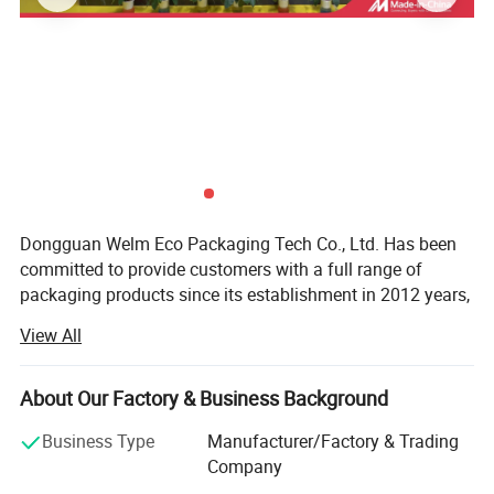
Dongguan Welm Eco Packaging Tech Co., Ltd. Has been
committed to provide customers with a full range of
packaging products since its establishment in 2012 years,
After years of effort, has been completed involving: High-
View All
end gift boxes, color boxes, paper bags, stickers, food
packaging and other packaging areas.
About Our Factory & Business Background
With more than a dozen technical researchers with 30
years of production and a strong foreign trade business
Business Type
Manufacturer/Factory & Trading
team, we can provide customers with various product
Company
issues in the packaging industry.