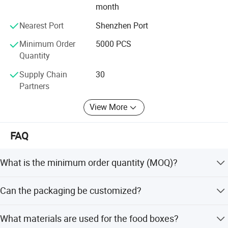
month
Looking forward to the future, Welm will, as always, the
pursuit of and beyond, with its own production,
Nearest Port
Shenzhen Port
management, research and development, a lot of
Minimum Order
5000 PCS
advantages such as safety achievements, to win the
Quantity
recognition and trust partners around the world.
Supply Chain
30
Partners
View More
FAQ
What is the minimum order quantity (MOQ)?
The MOQ is 20,000 pieces for standard orders, though
Can the packaging be customized?
some sources indicate 5,000 PCS for certain
configurations.
Yes, we offer full customization including color, shape,
What materials are used for the food boxes?
size, and printing styles such as CMYK, Pantone, and foil