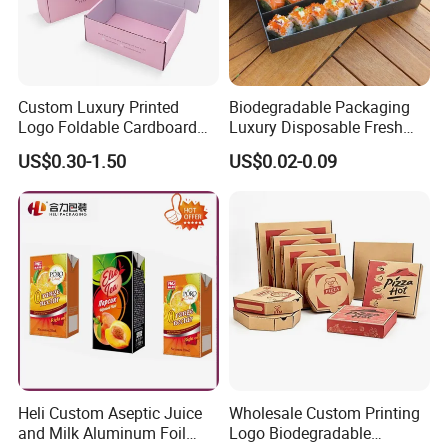
Custom Luxury Printed
Biodegradable Packaging
Logo Foldable Cardboard
Luxury Disposable Fresh
Kraft Paper Box Perfume
Packaging Sushi Box Food
US$0.30-1.50
US$0.02-0.09
Clothes Shoes Jewelry
Boxes Container with Sauce
Packaging Shipping
Packing Mailer Christmas
Gift Box
Heli Custom Aseptic Juice
Wholesale Custom Printing
and Milk Aluminum Foil
Logo Biodegradable