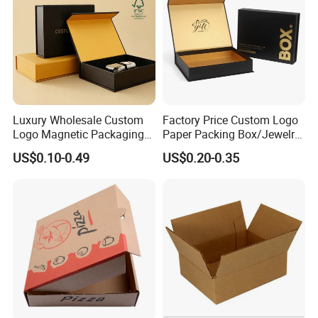
Luxury Wholesale Custom
Factory Price Custom Logo
Logo Magnetic Packaging
Paper Packing Box/Jewelry
Box Foldable Cardboard
Box/Watch Box/Perfume
US$0.10-0.49
US$0.20-0.35
Paper Gift Box Cosmetic
Box/Shoe Box/Candle
Jewelry Wig Hair Extension
Box/Wine Box/Clothing
Perfume Box
Box/Chocolate Box