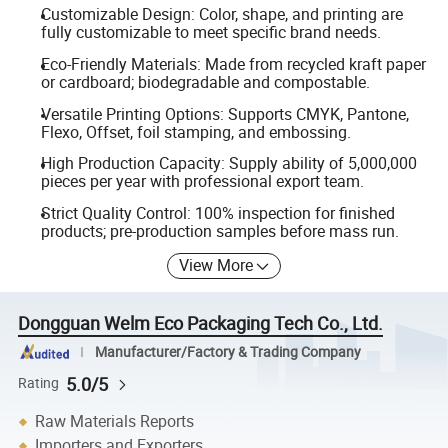
Customizable Design: Color, shape, and printing are
fully customizable to meet specific brand needs.
Eco-Friendly Materials: Made from recycled kraft paper
or cardboard; biodegradable and compostable.
Versatile Printing Options: Supports CMYK, Pantone,
Flexo, Offset, foil stamping, and embossing.
High Production Capacity: Supply ability of 5,000,000
pieces per year with professional export team.
Strict Quality Control: 100% inspection for finished
products; pre-production samples before mass run.
View More
Dongguan Welm Eco Packaging Tech Co., Ltd.
Manufacturer/Factory & Trading Company
5.0/5
Rating
Raw Materials Reports
Importers and Exporters