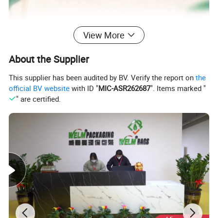
View More
About the Supplier
This supplier has been audited by BV. Verify the report on
the
official BV website
with ID "
MIC-ASR262687
". Items marked "
" are certified.