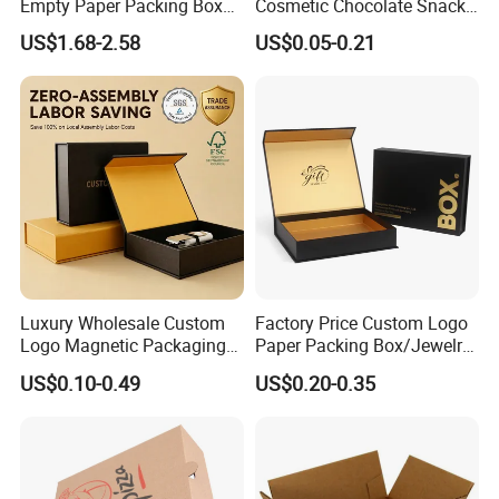
Empty Paper Packing Box
Cosmetic Chocolate Snack
Custom Flip Gift Box Small
Biscuit Cookies Frozen
US$1.68-2.58
US$0.05-0.21
Batch Customization
Bread Pizza Pie Food Meat
Available
Steak Cake Tea Coffee
Swirls Product Gift Packing
Packaging Box
Luxury Wholesale Custom
Factory Price Custom Logo
Logo Magnetic Packaging
Paper Packing Box/Jewelry
Box Foldable Cardboard
Box/Watch Box/Perfume
US$0.10-0.49
US$0.20-0.35
Paper Gift Box Cosmetic
Box/Shoe Box/Candle
Jewelry Wig Hair Extension
Box/Wine Box/Clothing
Perfume Box
Box/Chocolate Box