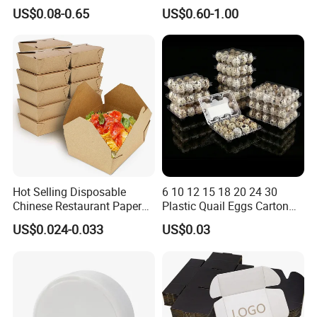
Paper Packaging Shipping
Corrugated Plastic Fruit and
US$0.08-0.65
US$0.60-1.00
Packing Mailer Package
Vegetable Box and Ginger
Christmas Gift Carton Box
Box
for Jewelry Perfume Food
Pizza Chocolate
Hot Selling Disposable
6 10 12 15 18 20 24 30
Chinese Restaurant Paper
Plastic Quail Eggs Carton
Packaging Fast
Tray in Pet
US$0.024-0.033
US$0.03
Biodegradable Food Box
Container Ready Meal
Packaging