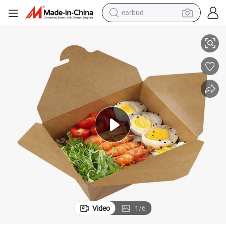
earbud
d Noodle Cardboard Paper Food Packaging Box
Customized Logo High-End Lunch Pizza Hamburger Fried Chicken Brea
basketball shoe
electric tricycle
weight loss capsule
smart phone
tshirt
human hair wig
tote bag
Video
1
/
6