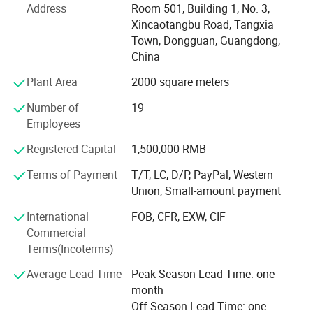
Address
Room 501, Building 1, No. 3,
The company headquarters: Welm supply chain (Hong
Xincaotangbu Road, Tangxia
Kong) Co., Ltd. Set up sales office in the international
Town, Dongguan, Guangdong,
financial city-Hong Kong.
China
Plant Area
2000 square meters
Our company offers variety of products which can meet
your multifarious demands. We adhere to the
Number of
19
management principles of "quality first, customer first and
Employees
credit-based" since the establishment of the company and
always do our best to satisfy potential needs of our
Registered Capital
1,500,000 RMB
customers. Our company is sincerely willing to cooperate
Terms of Payment
T/T, LC, D/P, PayPal, Western
with enterprises from all over the world in order to realize a
Union, Small-amount payment
win-win situation since the trend of economic
globalization has developed with anirresistible force.
International
FOB, CFR, EXW, CIF
Commercial
Our company culture is people-oriented, the company's
Terms(Incoterms)
colleagues to help people as a way of team cohesion-
oriented, committed to the company to become a high-
Average Lead Time
Peak Season Lead Time: one
professional, high quality, high-response, high quality
month
team.
Off Season Lead Time: one