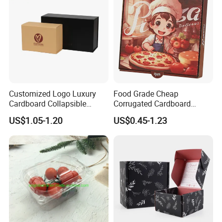
Customized Logo Luxury
Food Grade Cheap
Cardboard Collapsible
Corrugated Cardboard
Folding Rigid Paper
Wholesale Custom Pizza
US$1.05-1.20
US$0.45-1.23
Packaging Magnetic
Box with Logo
Closure Gift Boxes for
Wedding Dress