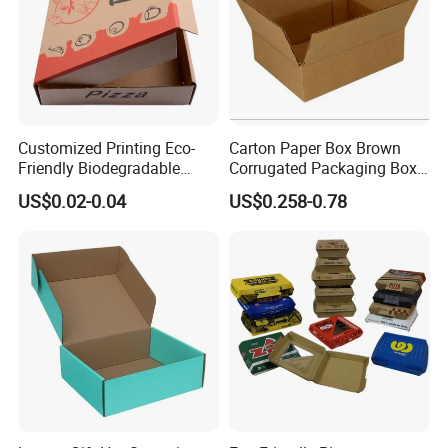
Customized Printing Eco-
Carton Paper Box Brown
Friendly Biodegradable
Corrugated Packaging Box
Disposable Fast Food
for Shipping and Moving
US$0.02-0.04
US$0.258-0.78
Corrugated Paper
Packaging Pizza Box
Takeaway Box