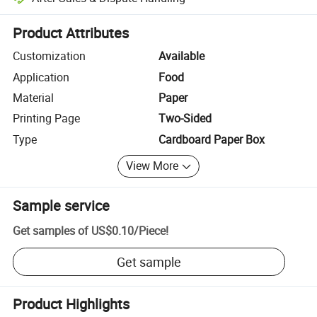
Platform-assisted dispute resolution, including refunds or returns whe
Product Attributes
Customization
Available
Application
Food
Material
Paper
Printing Page
Two-Sided
Type
Cardboard Paper Box
View More
Sample service
Get samples of
US$0.10
/
Piece
!
Get sample
Product Highlights