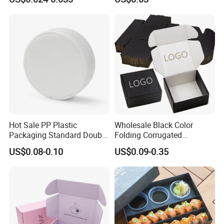
Biodegradable Food Box
Container Ready Meal
Packaging
Hot Sale PP Plastic
Wholesale Black Color
Packaging Standard Double
Folding Corrugated
Opening Round Oral Pouch
Cardboard Shipping Mailer
US$0.08-0.10
US$0.09-0.35
Can
Boxes