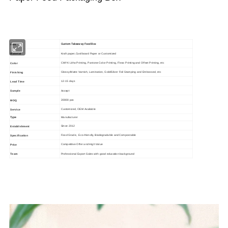
Custom Takeaway Food Box
Item
Kraft paper,Cardboard Paper or Customized
Material
CMYK Litho Printing, Pantone Color Printing, Flexo Printing and Offset Printing, etc
Color
Glossy/Matte Varnish, Lamination, Gold/Silver Foil Stamping and Embossed, etc
Finishing
12-15 days
Lead Time
Accept
Sample
20000 pcs
MOQ
Customized, OEM Available
Service
Type
Manufacturer
Since 2012
Establishment
Food Grade, Eco-friendly, Biodegradable and Compostable
Specification
Competitive Offer and High Value
Price
Professional Export Sales with good education background
Team