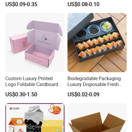
Cardboard Shipping Mailer
Opening Round Oral Pouch
US$0.09-0.35
US$0.08-0.10
Boxes
Can
Custom Luxury Printed
Biodegradable Packaging
Logo Foldable Cardboard
Luxury Disposable Fresh
Kraft Paper Box Perfume
Packaging Sushi Box Food
US$0.30-1.50
US$0.02-0.09
Clothes Shoes Jewelry
Boxes Container with Sauce
Packaging Shipping
Packing Mailer Christmas
Gift Box