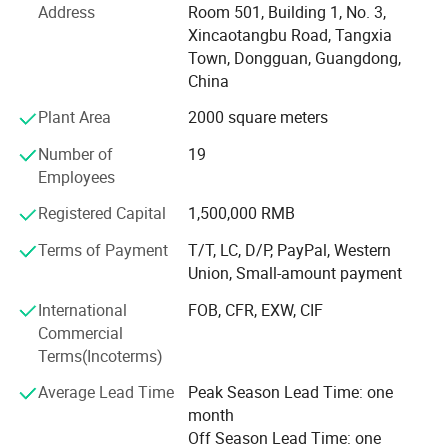
Address
Room 501, Building 1, No. 3,
The company headquarters: Welm supply chain (Hong
Xincaotangbu Road, Tangxia
Kong) Co., Ltd. Set up sales office in the international
Town, Dongguan, Guangdong,
financial city-Hong Kong.
China
Plant Area
2000 square meters
Our company offers variety of products which can meet
your multifarious demands. We adhere to the
Number of
19
management principles of "quality first, customer first and
Employees
credit-based" since the establishment of the company and
always do our best to satisfy potential needs of our
Registered Capital
1,500,000 RMB
customers. Our company is sincerely willing to cooperate
Terms of Payment
T/T, LC, D/P, PayPal, Western
with enterprises from all over the world in order to realize a
Union, Small-amount payment
win-win situation since the trend of economic
globalization has developed with anirresistible force.
International
FOB, CFR, EXW, CIF
Commercial
Our company culture is people-oriented, the company's
Terms(Incoterms)
colleagues to help people as a way of team cohesion-
oriented, committed to the company to become a high-
Average Lead Time
Peak Season Lead Time: one
professional, high quality, high-response, high quality
month
team.
Off Season Lead Time: one