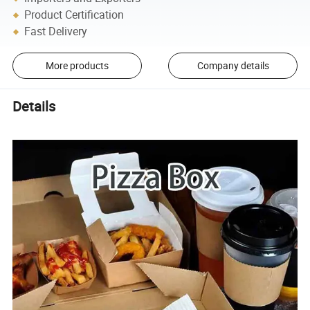
Product Certification
Fast Delivery
More products
Company details
Details