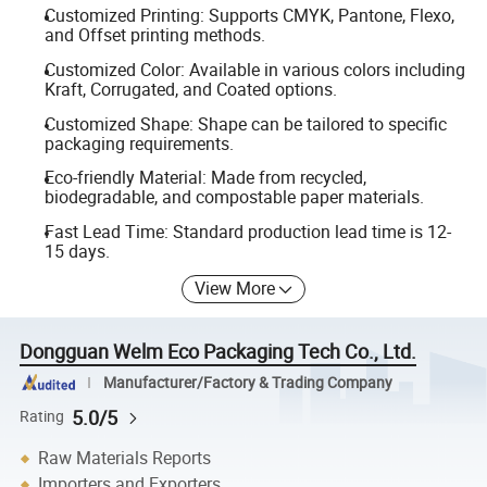
Customized Printing: Supports CMYK, Pantone, Flexo,
and Offset printing methods.
Customized Color: Available in various colors including
Kraft, Corrugated, and Coated options.
Customized Shape: Shape can be tailored to specific
packaging requirements.
Eco-friendly Material: Made from recycled,
biodegradable, and compostable paper materials.
Fast Lead Time: Standard production lead time is 12-
15 days.
View More
Dongguan Welm Eco Packaging Tech Co., Ltd.
Manufacturer/Factory & Trading Company
5.0/5
Rating
Raw Materials Reports
Importers and Exporters