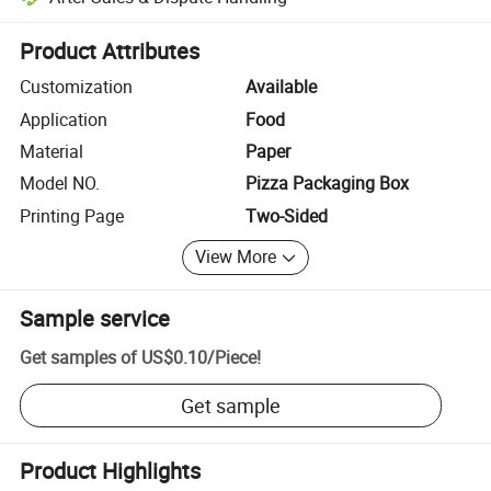
Platform-assisted dispute resolution, including refunds or returns whe
Product Attributes
Customization
Available
Application
Food
Material
Paper
Model NO.
Pizza Packaging Box
Printing Page
Two-Sided
View More
Sample service
Get samples of
US$0.10
/
Piece
!
Get sample
Product Highlights