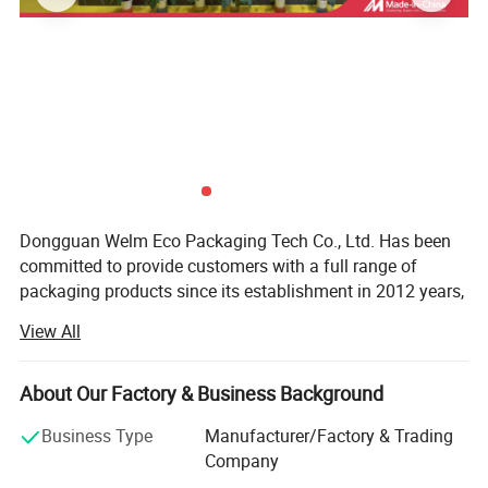
Dongguan Welm Eco Packaging Tech Co., Ltd. Has been
committed to provide customers with a full range of
packaging products since its establishment in 2012 years,
After years of effort, has been completed involving: High-
View All
end gift boxes, color boxes, paper bags, stickers, food
packaging and other packaging areas.
About Our Factory & Business Background
With more than a dozen technical researchers with 30
years of production and a strong foreign trade business
Business Type
Manufacturer/Factory & Trading
team, we can provide customers with various product
Company
issues in the packaging industry.