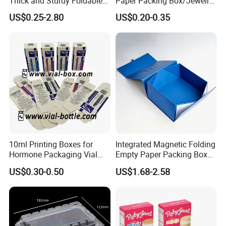
Thick and Sturdy Foldable
Paper Packing Box/Jewelry
Gift Box Paper Packaging
Box/Watch Box/Perfume
US$0.25-2.80
US$0.20-0.35
Box Cardboard Paper Box
Box/Shoe Box/Candle
Customized Paper Box
Box/Wine Box/Clothing
Box/Chocolate Box
10ml Printing Boxes for
Integrated Magnetic Folding
Hormone Packaging Vial
Empty Paper Packing Box
Box Peptides Vial Custom
Custom Flip Gift Box Small
US$0.30-0.50
US$1.68-2.58
Box
Batch Customization
Available