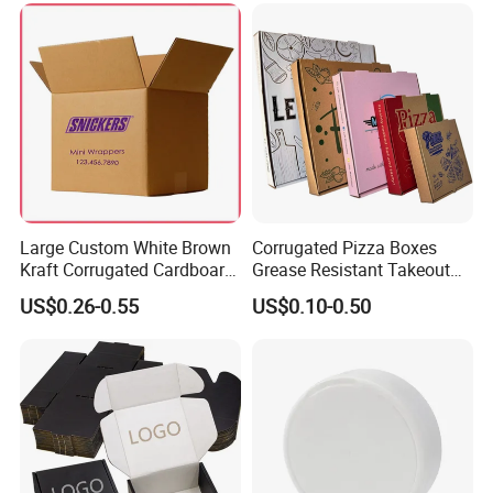
Takeaway Box
Large Custom White Brown
Corrugated Pizza Boxes
Kraft Corrugated Cardboard
Grease Resistant Takeout
Wine Clothes Water Frozen
Containers for Cake Cookies
US$0.26-0.55
US$0.10-0.50
Seafood Meat Shoe
Food Crafts
Transport Moving Shipping
Delivery Packing Packaging
Carton Box