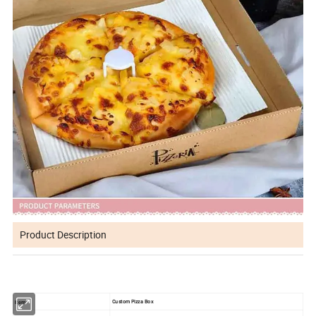
Product Description
Custom Pizza Box
Item