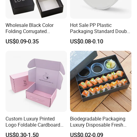
Wholesale Black Color
Hot Sale PP Plastic
Folding Corrugated
Packaging Standard Double
Cardboard Shipping Mailer
Opening Round Oral Pouch
US$0.09-0.35
US$0.08-0.10
Boxes
Can
Custom Luxury Printed
Biodegradable Packaging
Logo Foldable Cardboard
Luxury Disposable Fresh
Kraft Paper Box Perfume
Packaging Sushi Box Food
US$0.30-1.50
US$0.02-0.09
Clothes Shoes Jewelry
Boxes Container with Sauce