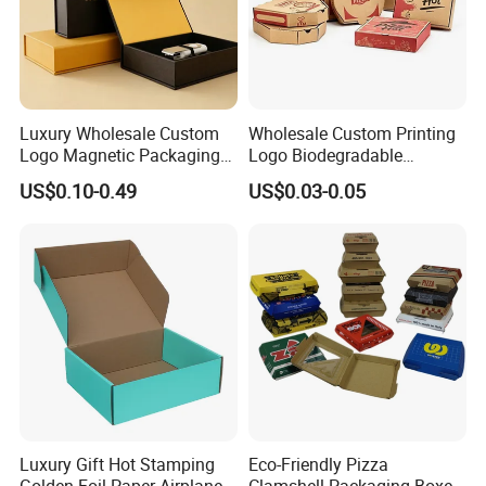
Luxury Wholesale Custom
Wholesale Custom Printing
Logo Magnetic Packaging
Logo Biodegradable
Box Foldable Cardboard
Corrugated Paper Pizza
US$0.10-0.49
US$0.03-0.05
Paper Gift Box Cosmetic
Packaging Box
Jewelry Wig Hair Extension
Perfume Box
Luxury Gift Hot Stamping
Eco-Friendly Pizza