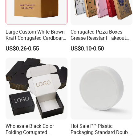
Large Custom White Brown
Corrugated Pizza Boxes
Kraft Corrugated Cardboard
Grease Resistant Takeout
Wine Clothes Water Frozen
Containers for Cake Cookies
US$0.26-0.55
US$0.10-0.50
Seafood Meat Shoe
Food Crafts
Transport Moving Shipping
Delivery Packing Packaging
Carton Box
Wholesale Black Color
Hot Sale PP Plastic
Folding Corrugated
Packaging Standard Double