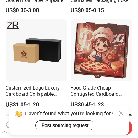
Golden Foil Paper Airplane
Clamshell Packaging Boxes
Square Rectangle
Corrugated Cardboard
US$0.30-3.00
US$0.05-0.15
Corrugated Carton
Paper Box Pizza Boxes
Cardboard Box for Jewelry
Cosmetic Packaging
Customized Logo Luxury
Food Grade Cheap
Cardboard Collapsible
Corrugated Cardboard
Folding Rigid Paper
Wholesale Custom Pizza
US$1.05-1.20
US$0.45-1.23
Packaging Magnetic
Box with Logo
Closure Gift Boxes for
Haven't found what you're looking for?
Wedding Dress
Post sourcing request
Send Inquiry
Chat Now