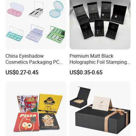
China Eyeshadow
Premium Matt Black
Cosmetics Packaging PC
Holographic Foil Stamping
Compact 4 6 8 10 12 15 24
Vial Gift Packaging
US$0.27-0.45
US$0.35-0.65
Color Well Grid Pan Empty
2ml/3ml Peptide Packaging
Face Makeup Eyeshadow
Vial Box for 10 Bottles Pack
Palette Case Box for Beauty
Factory