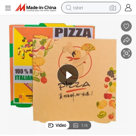
tshirt
 Packaging Box
Wholesale Custom Logo Printing White Corrugated Pizza Packing Pizza
human hair wig
electric motorcycle
earbud
perfume
tote bag
motorcycle
electric car
Video
1
/
6