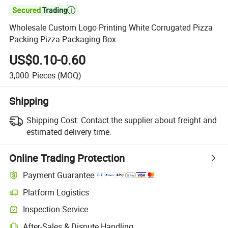

Wholesale Custom Logo Printing White Corrugated Pizza
Packing Pizza Packaging Box
US$0.10-0.60
3,000
Pieces
(MOQ)
Shipping
Shipping Cost:
Contact the supplier about freight and
estimated delivery time.
Online Trading Protection
Payment Guarantee
Platform Logistics
Clearer shipment tracking with platform-supported logistics.
Inspection Service
Optional pre-shipment inspection for quality and quantity checks.
After-Sales & Dispute Handling