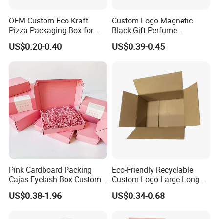
OEM Custom Eco Kraft
Custom Logo Magnetic
Pizza Packaging Box for
Black Gift Perfume
Restaurant Pizza Delivery
Cosmetic Packaging Box
US$0.20-0.40
US$0.39-0.45
with Ribbon
Pink Cardboard Packing
Eco-Friendly Recyclable
Cajas Eyelash Box Custom
Custom Logo Large Long
Logo Shoe Mailer Shipping
Packaging Boxes Brown
US$0.38-1.96
US$0.34-0.68
Box Packaging Paper Boxes
Cardboard Carton Kraft
for Packiging
Shipping Box