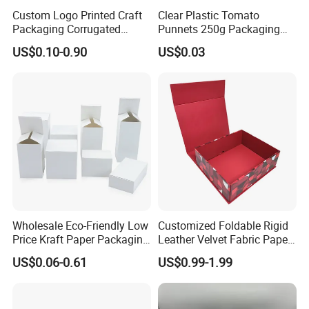
Custom Logo Printed Craft
Clear Plastic Tomato
Accepted Payment Type: T/T,L/C,Credit Card,PayPal;
Packaging Corrugated
Punnets 250g Packaging
Folding Shipping Mailing
Containers 14G Weight
Language Spoken:English,Chinese
US$0.10-0.90
US$0.03
Mailer Paper Gift Boxes
Wholesale Eco-Friendly Low
Customized Foldable Rigid
Price Kraft Paper Packaging
Leather Velvet Fabric Paper
Boxes Soap Paper Box
Folding Cardboard Gift
US$0.06-0.61
US$0.99-1.99
Magnetic Closure Lid Box
for Garment Festival Luxury
Storage Packaging Boxes
OEM