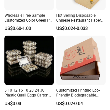
Wholesale Free Sample
Hot Selling Disposable
Customized Color Green PP
Chinese Restaurant Paper
Corrugated Plastic Fruit and
Packaging Fast
US$0.60-1.00
US$0.024-0.033
Vegetable Box and Ginger
Biodegradable Food Box
Box
Container Ready Meal
Packaging
6 10 12 15 18 20 24 30
Customized Printing Eco-
Plastic Quail Eggs Carton
Friendly Biodegradable
Tray in Pet
Disposable Fast Food
US$0.03
US$0.02-0.04
Corrugated Paper
Packaging Pizza Box