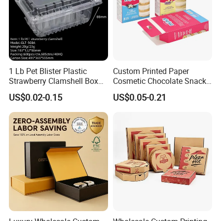
1 Lb Pet Blister Plastic
Custom Printed Paper
Strawberry Clamshell Box
Cosmetic Chocolate Snack
for Fruit Packing
Biscuit Cookies Frozen
US$0.02-0.15
US$0.05-0.21
Bread Pizza Pie Food Meat
Steak Cake Tea Coffee
Swirls Product Gift Packing
FAQ
Packaging Box
1. who are we?
We are based in Guangdong, China, start from 2017,sell
to North America(40.00%),Western
Europe(20.00%),South