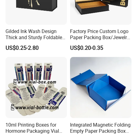
Gilded Ink Wash Design
Factory Price Custom Logo
Thick and Sturdy Foldable
Paper Packing Box/Jewelry
Gift Box Paper Packaging
Box/Watch Box/Perfume
US$0.25-2.80
US$0.20-0.35
Box Cardboard Paper Box
Box/Shoe Box/Candle
Customized Paper Box
Box/Wine Box/Clothing
Box/Chocolate Box
10ml Printing Boxes for
Integrated Magnetic Folding
Hormone Packaging Vial
Empty Paper Packing Box
Box Peptides Vial Custom
Custom Flip Gift Box Small