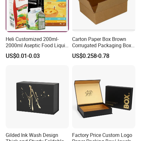
Heli Customized 200ml-
Carton Paper Box Brown
2000ml Aseptic Food Liquid
Corrugated Packaging Box
Gable Top Box Packaging
for Shipping and Moving
US$0.01-0.03
US$0.258-0.78
Box Material for Fresh Milk
Juice.
Gilded Ink Wash Design
Factory Price Custom Logo