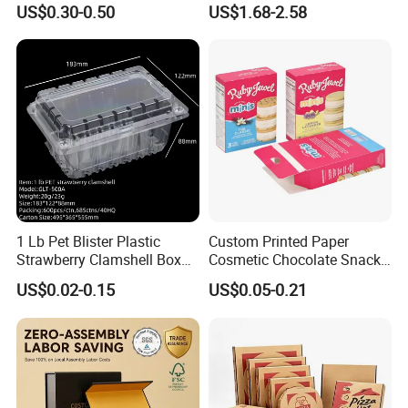
US$0.30-0.50
US$1.68-2.58
Box
Batch Customization
Available
1 Lb Pet Blister Plastic
Custom Printed Paper
Strawberry Clamshell Box
Cosmetic Chocolate Snack
for Fruit Packing
Biscuit Cookies Frozen
US$0.02-0.15
US$0.05-0.21
Bread Pizza Pie Food Meat
Steak Cake Tea Coffee
Swirls Product Gift Packing
Packaging Box